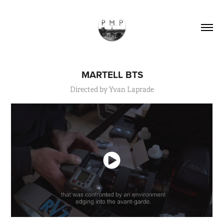
MARTELL BTS
Directed by Yvan Laprade