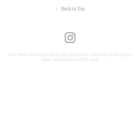
↑
Back to Top
Paris Media Prod 26 rue de Rungis 75013 Paris - France M+33 674 293 127
Siret : 79328677400013 APE: 5911B