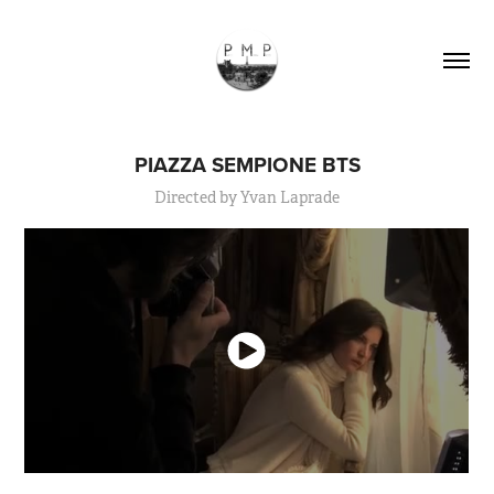
PIAZZA SEMPIONE BTS
Directed by Yvan Laprade