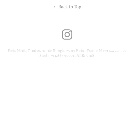
↑
Back to Top
Paris Media Prod 26 rue de Rungis 75013 Paris - France M+33 674 293 127
Siret : 79328677400013 APE: 5911B