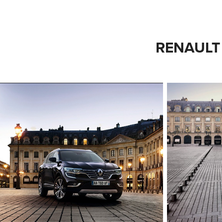
RENAULT