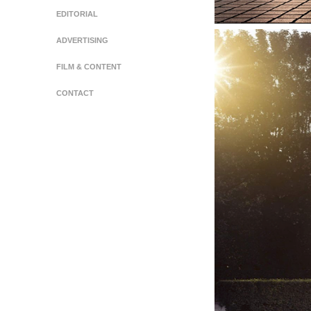
EDITORIAL
ADVERTISING
FILM & CONTENT
CONTACT