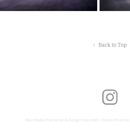
↑
Back to Top
Paris Media Prod 26 rue de Rungis 75013 Paris - France M+33 674 2