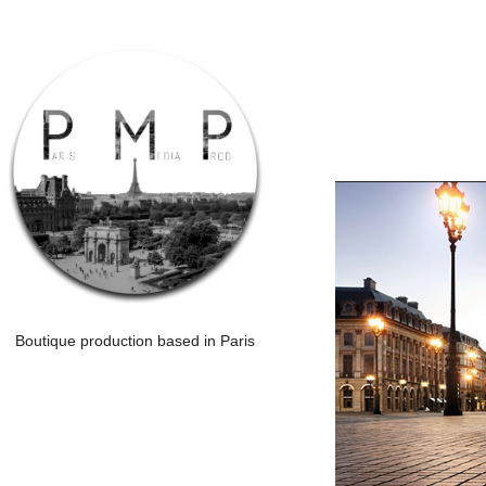
Boutique production based in Paris