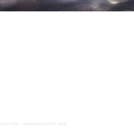
93 127 Siret : 79328677400013 APE: 5911B