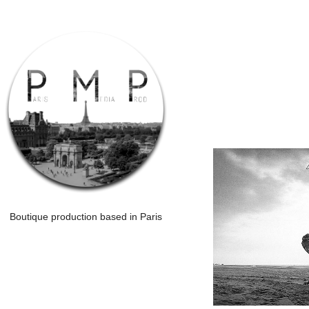
Boutique production based in Paris