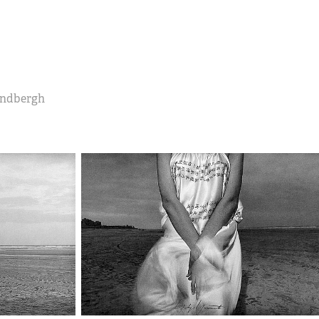
Lindbergh