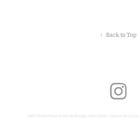
↑
Back to Top
Paris Media Prod 26 rue de Rungis 75013 Paris - France M+33 674 2