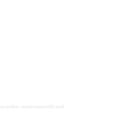
93 127 Siret : 79328677400013 APE: 5911B