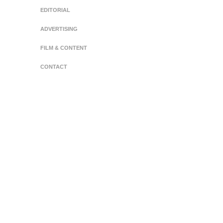
EDITORIAL
ADVERTISING
FILM & CONTENT
CONTACT