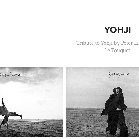
YOHJI
Tribute to Yohji by Peter 
Le Touquet